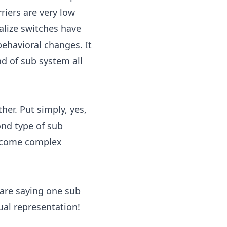
riers are very low
alize switches have
behavioral changes. It
nd of sub system all
er. Put simply, yes,
ond type of sub
become complex
 are saying one sub
ual representation!