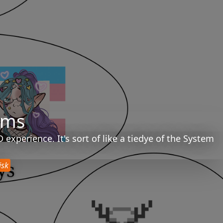
ems
xperience. It's sort of like a tiedye of the System
isk