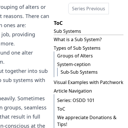
uping of alters or
Series Previous
t reasons. There can
ToC
n ones are:
Sub Systems
 job, providing
What is a Sub System?
d more.
Types of Sub Systems
ound one alter
Groups of Alters
m.
System-ception
ut together into sub
Sub-Sub Systems
to sub systems with
Visual Examples with Patchwork
Article Navigation
eavily. Sometimes
Series: OSDD 101
n groups, seamless
ToC
at result in full
We appreciate Donations &
Tips!
n-conscious at the