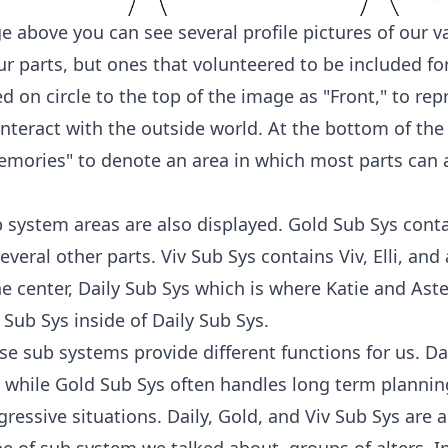
e above you can see several profile pictures of our v
our parts, but ones that volunteered to be included f
 on circle to the top of the image as "Front," to rep
nteract with the outside world. At the bottom of the
mories" to denote an area in which most parts can 
b system areas are also displayed. Gold Sub Sys cont
several other parts. Viv Sub Sys contains Viv, Elli, an
the center, Daily Sub Sys which is where Katie and Aster
 Sub Sys inside of Daily Sub Sys.
se sub systems provide different functions for us. D
 while Gold Sub Sys often handles long term plannin
ressive situations. Daily, Gold, and Viv Sub Sys are a