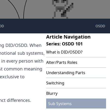
DD
OSDD
Article Navigation
Series: OSDD 101
sing DID/OSDD. When
What is DID/OSDD?
emotional sub systems,
t in every person with
Alter/Parts Roles
most common meaning
Understanding Parts
 exclusive to
Switching
Blurry
ct differences.
Sub Systems