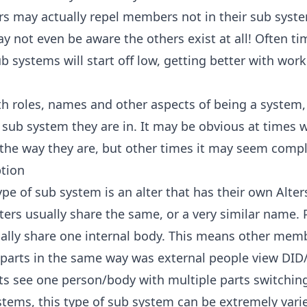
ers may actually repel members not in their sub syst
y not even be aware the others exist at all! Often 
 systems will start off low, getting better with wor
ith roles, names and other aspects of being a system,
 sub system they are in. It may be obvious at times 
 the way they are, but other times it may seem comp
tion
pe of sub system is an alter that has their own Alter
alters usually share the same, or a very similar name.
ally share one internal body. This means other memb
 parts in the same way was external people view DI
ts see one person/body with multiple parts switchin
ystems, this type of sub system can be extremely varie