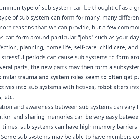
ommon type of sub system can be thought of as a gro
 type of sub system can form for many, many differen
more reasons than we can provide, but a few commo
 can form around particular "jobs" such as your day
ection, planning, home life, self-care, child care, an
y stressful periods can cause sub systems to form ar
everal parts, the new parts may then form a subsyste
similar trauma and system roles seem to often get p
ctives into sub systems with fictives, robot alters in
, etc.
ion and awareness between sub systems can vary h
ion and sharing memories can be very easy betwee
 times, sub systems can have high memory barriers th
. Some sub systems may be able to have members co