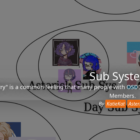
Sub Syst
ry" is a common feeling that many people with OSDD e
Members.
By
KatieKat
Aster