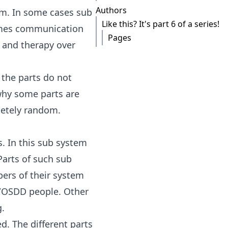
Authors
em. In some cases sub
Like this? It's part 6 of a series!
times communication
Pages
k and therapy over
 the parts do not
why some parts are
letely random.
s. In this sub system
 Parts of such sub
ers of their system
D/OSDD people. Other
g.
d. The different parts