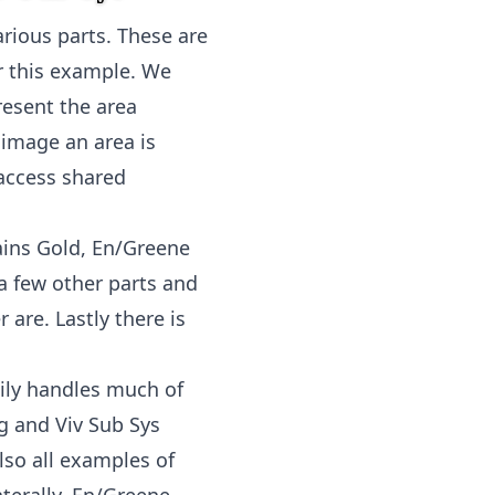
arious parts. These are
or this example. We
resent the area
 image an area is
access shared
ains Gold, En/Greene
d a few other parts and
 are. Lastly there is
aily handles much of
g and Viv Sub Sys
lso all examples of