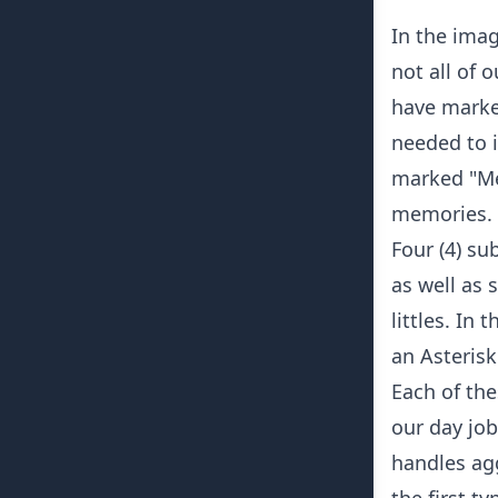
In the imag
not all of 
have marked
needed to i
marked "Me
memories.
Four (4) su
as well as 
littles. In 
an Asterisk
Each of the
our day job
handles agg