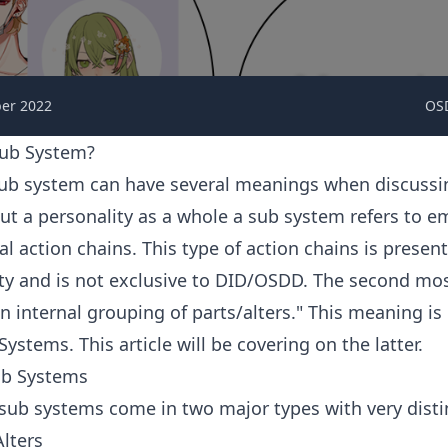
er 2022
OS
Sub System?
ub system can have several meanings when discus
ut a personality as a whole a sub system refers to 
l action chains. This type of action chains is presen
ity and is not exclusive to DID/OSDD. The second 
an internal grouping of parts/alters." This meaning is
stems. This article will be covering on the latter.
ub Systems
ub systems come in two major types with very distin
lters