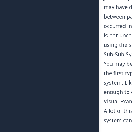
may have di
between par
occurred in
is not unco
using the 
Sub-Sub S
You may be 
the first t
system. Li
enough to o
Visual Exa
A lot of th
system can 