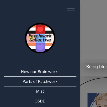
"Being blur
How our Brain works
Parts of Patchwork
Misc
OSDD