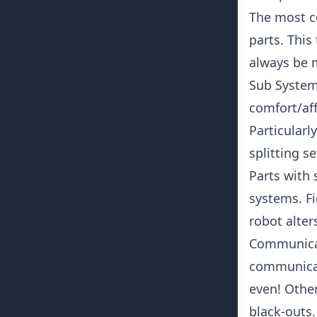
The most c
parts. This
always be 
Sub Systems
comfort/aff
Particularl
splitting s
Parts with 
systems. Fi
robot alters
Communicat
communicat
even! Other
black-outs