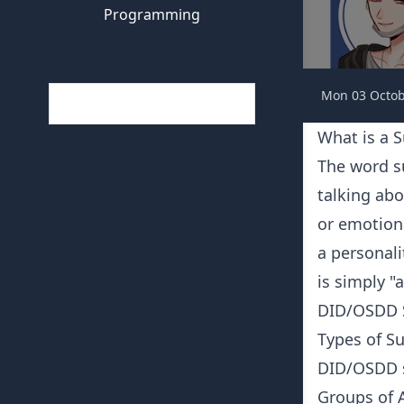
Programming
Mon 03 Octob
What is a 
The word s
talking abo
or emotiona
a personal
is simply "
DID/OSDD Sy
Types of S
DID/OSDD s
Groups of A