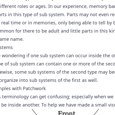
fferent roles or ages. In our experience, memory bar
ts in this type of sub system. Parts may not even re
 real time or in memories, only being able to tell by 
mmon for there to be adult and little parts in this ki
same name.
ystems
wondering if one sub system can occur inside the oth
ype of sub system can contain one or more of the sec
kewise, some sub systems of the second type may 
rganize into sub systems of the first as well.
mples with Patchwork
is terminology can get confusing; especially when we
be inside another. To help we have made a small vis