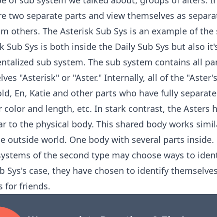
ype of sub system we talked about, groups of alters. I
re two separate parts and view themselves as separa
om others. The Asterisk Sub Sys is an example of the
k Sub Sys is both inside the Daily Sub Sys but also it'
talized sub system. The sub system contains all part
ves "Asterisk" or "Aster." Internally, all of the "Aster
old, En, Katie and other parts who have fully separat
r color and length, etc. In stark contrast, the Asters
ar to the physical body. This shared body works sim
e outside world. One body with several parts inside.
ystems of the second type may choose ways to identi
b Sys's case, they have chosen to identify themselves
 for friends.