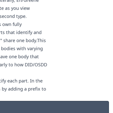
nterally, En/Greene
te as you view
 second type.
s own fully
s that identify and
's" share one body.This
e bodies with varying
 have one body that
ilarly to how DID/OSDD
fy each part. In the
 by adding a prefix to