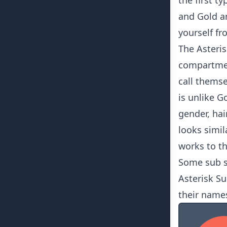
the first t
and Gold a
yourself fr
The Asteris
compartmen
call themsel
is unlike G
gender, hai
looks simil
works to th
Some sub s
Asterisk Su
their names