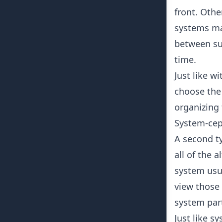
front. Oth
systems ma
between sub
time.
Just like w
choose the
organizing
System-cep
A second ty
all of the 
system usu
view those
system par
Just like s