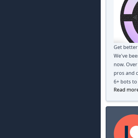
Get better
We've been
now. Over 
pros and c
6+ bots to
Read more