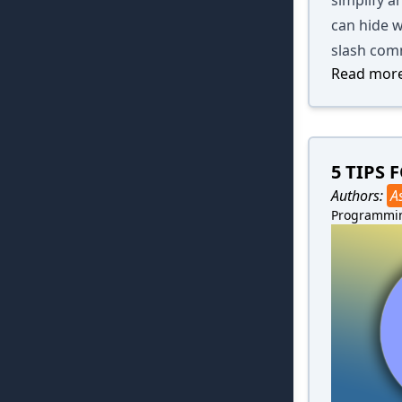
can hide w
slash com
Read more
5 TIPS
Authors:
A
Programmi