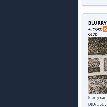
BLURRY
Authors:
K
OSDD
Blurry ca
DID/OSDD a