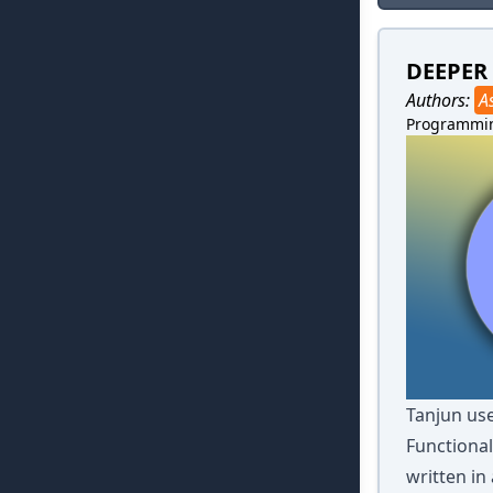
DEEPER
Authors:
A
Programmi
Tanjun use
Functional
written in