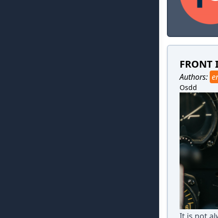
FRONT 
Authors:
e
Osdd
It is not 