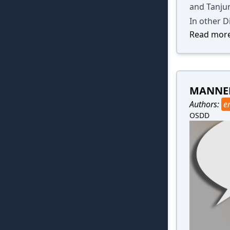
and Tanju
In other D
Read more
MANNER
Authors:
e
OSDD