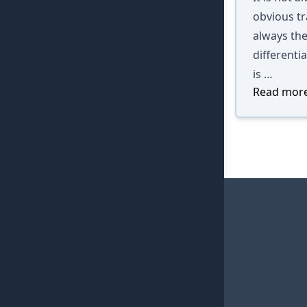
obvious tra
always the
differenti
is …
Read more