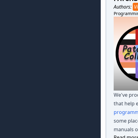
Authors:
Vi
Programmi
We've prod
that help 
programm
some place
manuals or
Read more 