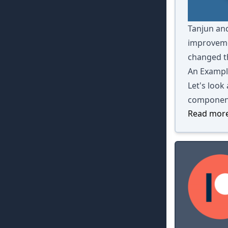
Tanjun and
improvemen
changed th
An Exampl
Let's look
componen
Read more