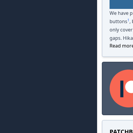
We have pr
1
buttons
,
only cover
gaps. Hika
Read more
PATCHB