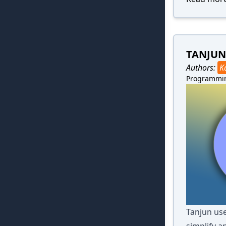
TANJUN
Authors:
K
Programmi
Tanjun use
simplify a