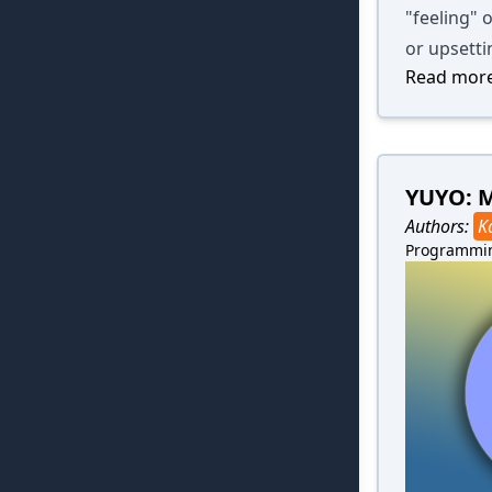
"feeling" o
or upsetti
Read more
YUYO: 
Authors:
K
Programmi