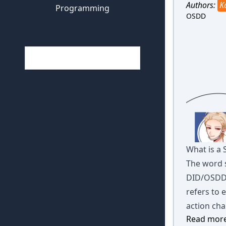
Authors:
K
Programming
OSDD
What is a
The word 
DID/OSDD.
refers to 
action cha
Read more