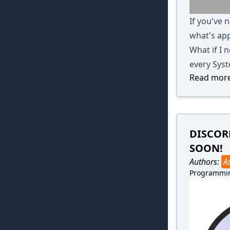
If you've 
what's app
What if I n
every Syst
Read more
DISCOR
SOON!
Authors:
A
Programmi