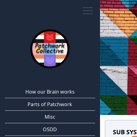
How our Brain works
Parts of Patchwork
Misc
OSDD
SUB SY