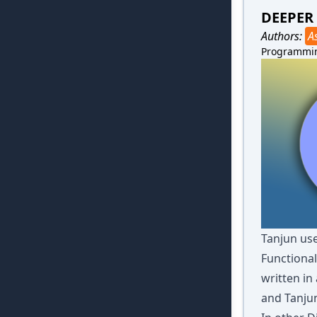
DEEPER
Authors:
A
Programmi
Tanjun use
Functional
written in
and Tanju