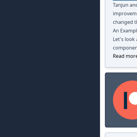
Tanjun and
improvemen
changed th
An Exampl
Let's look
componen
Read more