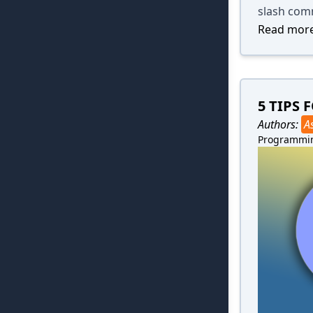
slash com
Read more
5 TIPS
Authors:
A
Programmi