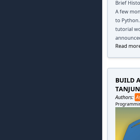
Brief Hist
A few mon
to Python.
tutorial w
announced
Read more
BUILD 
TANJUN
Authors:
A
Programmi