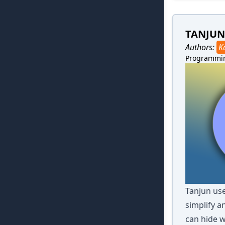
TANJUN
Authors:
K
Programmi
Tanjun use
simplify a
can hide w