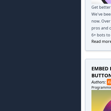
Get better
We've been
now. Over 
pros and c
6+ bots to
Read more
EMBED 
BUTTO
Authors:
K
Programmi