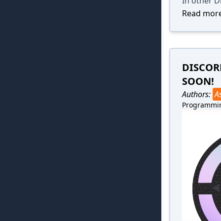
In other D
Read more
DISCOR
SOON!
Authors:
A
Programmi