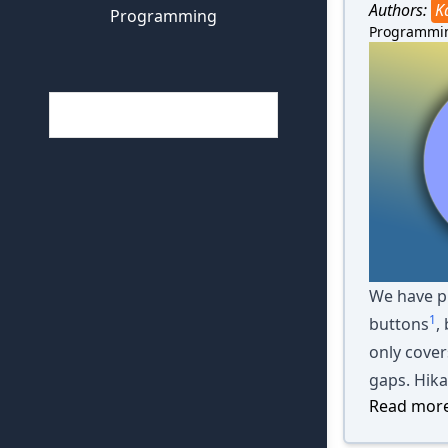
Authors:
K
Programming
Programmi
We have pr
1
buttons
,
only cover
gaps. Hika
Read more