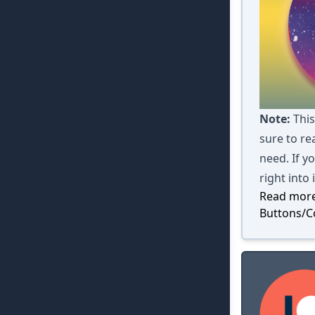
Note:
This
sure to rea
need. If y
right into 
Read more
Buttons/C