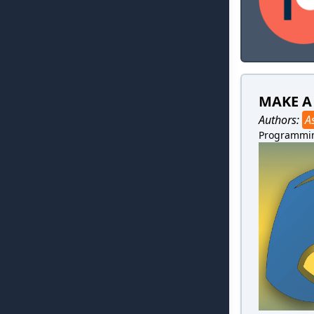
MAKE A
Authors:
A
Programmi