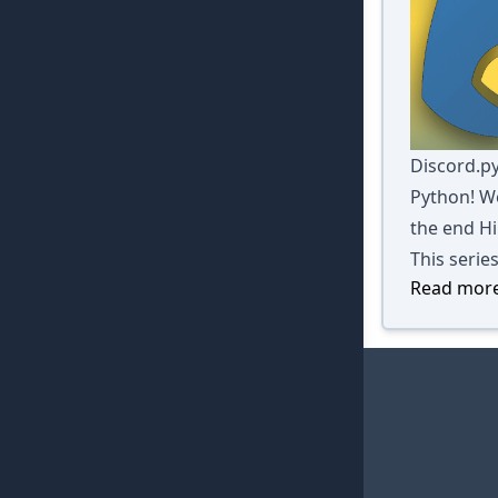
Discord.py
Python! We
the end Hi
This serie
Read more 