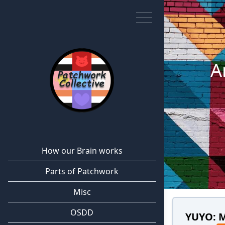
A
How our Brain works
Parts of Patchwork
Misc
OSDD
YUYO: 